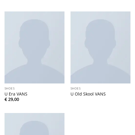
SHOES
SHOES
U Era VANS
U Old Skool VANS
€
29,00