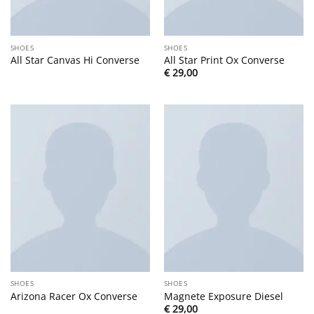
SHOES
SHOES
All Star Canvas Hi Converse
All Star Print Ox Converse
€
29,00
SHOES
SHOES
Arizona Racer Ox Converse
Magnete Exposure Diesel
€
29,00