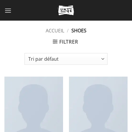
Passer
au
contenu
ACCUEIL
/
SHOES
FILTRER